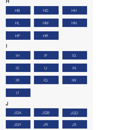
H
HB
HD
HH
HL
HM
HN
HP
HR
I
IH
IF
IG
IS
IJ
IN
IR
IQ
IW
IT
J
JGA
JGB
JGD
JGY
JR
JS