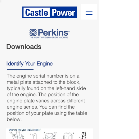
Downloads
Identify Your Engine
The engine serial number is on a
metal plate attached to the block,
typically found on the left-hand side
of the engine. The position of the
engine plate varies across different
engine series. You can find the
position of your plate using the table
below.