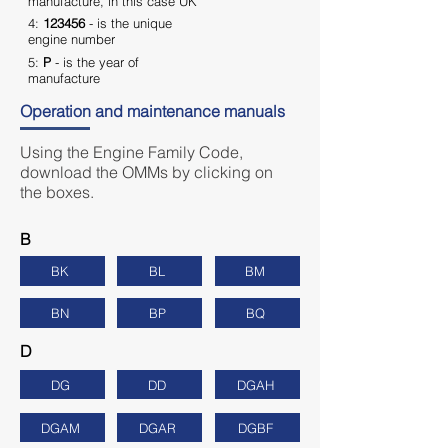
manufacture, in this case UK
4:
123456
- is the unique
engine number
5:
P
- is the year of
manufacture
Operation and maintenance manuals
Using the Engine Family Code,
download the OMMs by clicking on
the boxes.
B
BK
BL
BM
BN
BP
BQ
D
DG
DD
DGAH
DGAM
DGAR
DGBF