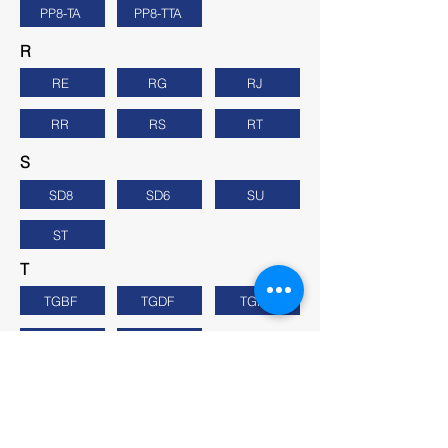
PP8-TA
PP8-TTA
R
RE
RG
RJ
RR
RS
RT
S
SD8
SD6
SU
ST
T
TGBF
TGDF
TGFF
TGHF
TGK
U
UK
UL