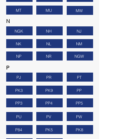
MT
MU
MW
N
NGK
NH
NJ
NK
NL
NM
NP
NR
NGW
P
PJ
PR
PT
PK3
PK9
PP
PP3
PP4
PP5
PU
PV
PW
P84
PK5
PK8