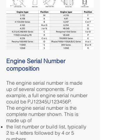
Engine Serial Number
composition
The engine serial number is made
up of several components. For
example, a full engine serial number
could be PJ12345U123456P.
The engine serial number is the
complete number shown. This is
made up of
the list number or build list, typically
2 to 4 letters followed by 4 or 5
numbers