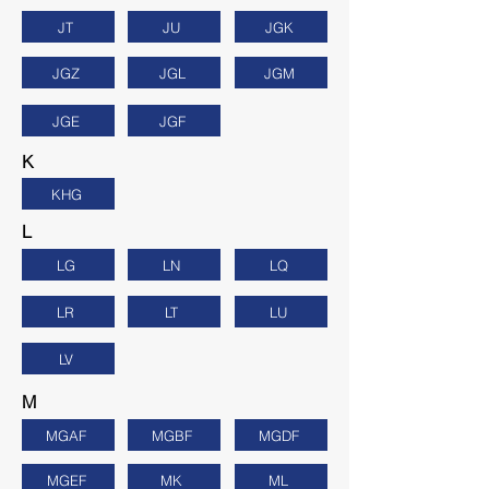
JT
JU
JGK
JGZ
JGL
JGM
JGE
JGF
K
KHG
L
LG
LN
LQ
LR
LT
LU
LV
M
MGAF
MGBF
MGDF
MGEF
MK
ML