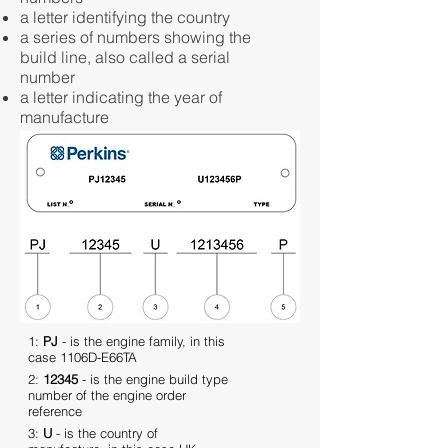
a letter identifying the country
a series of numbers showing the
build line, also called a serial
number
a letter indicating the year of
manufacture
1:
PJ
- is the engine family, in this
case 1106D-E66TA
2:
12345
- is the engine build type
number of the engine order
reference
3:
U
- is the country of