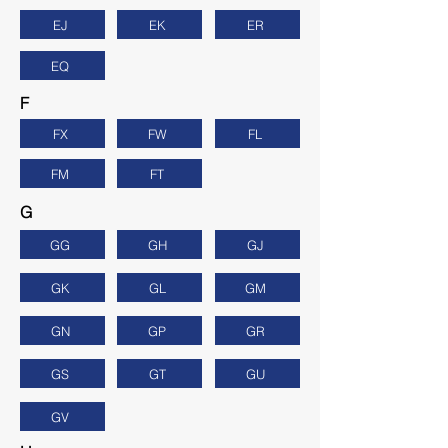
EJ
EK
ER
EQ
F
FX
FW
FL
FM
FT
G
GG
GH
GJ
GK
GL
GM
GN
GP
GR
GS
GT
GU
GV