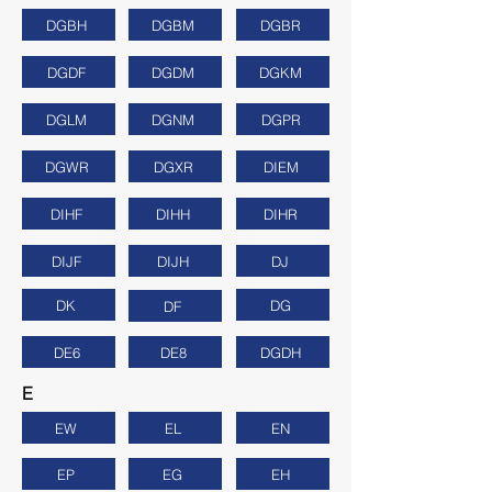
DGBH
DGBM
DGBR
DGDF
DGDM
DGKM
DGLM
DGNM
DGPR
DGWR
DGXR
DIEM
DIHF
DIHH
DIHR
DIJF
DIJH
DJ
DK
DG
DF
DE6
DE8
DGDH
E
EW
EL
EN
EP
EG
EH