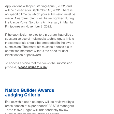
Applications will open starting April 5, 2022, and
will be closed after September 15, 2022. There is
no specific time by which your submission must be
made. Award recipients will be recognized during
the Castle Power Solutions Anniversary in Manila,
Philippines on November 8, 2022.
If the submission relates to a program that relies on
substantive use of multimedia technology, a link to
those materials should be embedded in the award
submission. The materials must be accessible to
committee members without the need for user
identification or password.
To access a video that overviews the submission
process,
please utilize this link
.
Nation Builder Awards
Judging Criteria
Entries within each category will be reviewed by a
cross-section of experienced CPS SEM managers.
Three to five judges will independently review
submissions using the following criteria: