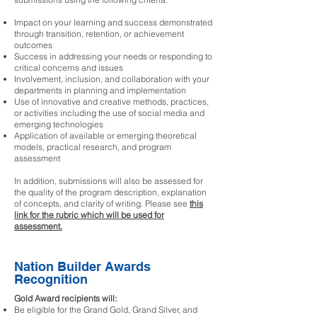
Impact on your learning and success demonstrated
through transition, retention, or achievement
outcomes
Success in addressing your needs or responding to
critical concerns and issues
Involvement, inclusion, and collaboration with your
departments in planning and implementation
Use of innovative and creative methods, practices,
or activities including the use of social media and
emerging technologies
Application of available or emerging theoretical
models, practical research, and program
assessment
In addition, submissions will also be assessed for
the quality of the program description, explanation
of concepts, and clarity of writing. Please see
this
link for the rubric which will be used for
assessment.
Nation Builder Awards
Recognition
Gold Award recipients will:
Be eligible for the Grand Gold, Grand Silver, and