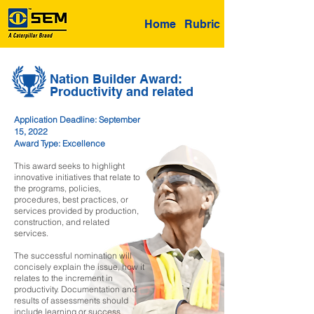
Home
Rubric
Nation Builder Award:
Productivity and related
Application Deadline: September
15, 2022
Award Type: Excellence
This award seeks to highlight
innovative initiatives that relate to
the programs, policies,
procedures, best practices, or
services provided by production,
construction, and related
services.
The successful nomination will
concisely explain the issue, how it
relates to the increment in
productivity. Documentation and
results of assessments should
include learning or success