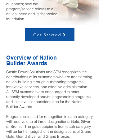
outcomes; how the
program/service relates to a
critical need and its theoretical
foundation.
Get Started
Overview of Nation
Builder Awards
Castle Power Solutions and SEM recognizes the
contributions of its customers who are transforming
nation-building through outstanding programs,
innovative services, and effective administration.
All SEM customers are encouraged to enter
recently developed and/or longstanding programs
and initiatives for consideration for the Nation
Builder Awards.
Programs selected for recognition in each category
will receive one of three designations: Gold, Silver,
or Bronze. The gold recipients from each category
will be further judged for the designations of Grand
Gold, Grand Silver, and Grand Bronze.