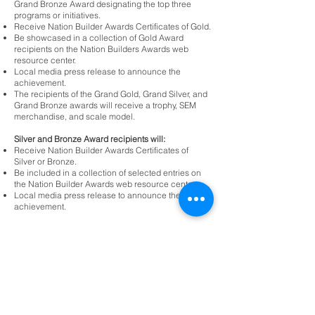
Grand Bronze Award designating the top three
programs or initiatives.
Receive Nation Builder Awards Certificates of Gold.
Be showcased in a collection of Gold Award
recipients on the Nation Builders Awards web
resource center.
Local media press release to announce the
achievement.
The recipients of the Grand Gold, Grand Silver, and
Grand Bronze awards will receive a trophy, SEM
merchandise, and scale model.
Silver and Bronze Award recipients will:
Receive Nation Builder Awards Certificates of
Silver or Bronze.
Be included in a collection of selected entries on
the Nation Builder Awards web resource center.
Local media press release to announce the
achievement.