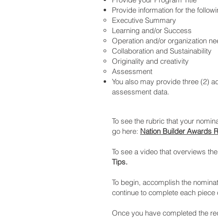
Provide information for the follow
Executive Summary
Learning and/or Success
Operation and/or organization n
Collaboration and Sustainability
Originality and creativity
Assessment
You also may provide three (2) ad
assessment data.
To see the rubric that your nomina
go here:
Nation Builder Awards R
To see a video that overviews th
Tips.
To begin, accomplish the nominat
continue to complete each piece o
Once you have completed the requ