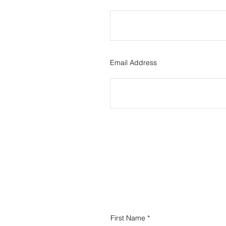
Email Address
First Name