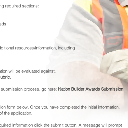
ing required sections:
eeds
ditional resources/information, including
tion will be evaluated against,
ubric.
e submission process, go here:
Nation Builder Awards Submission
ion form below. Once you have completed the initial information,
f the application.
ired information click the submit button. A message will prompt