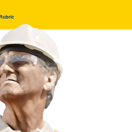
Rubric