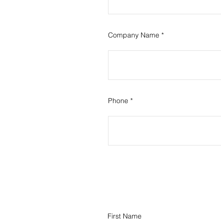
Company Name
Phone
First Name