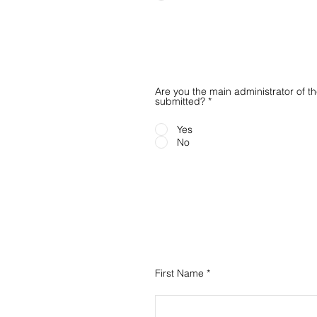
Are you the main administrator of 
submitted?
*
Yes
No
First Name