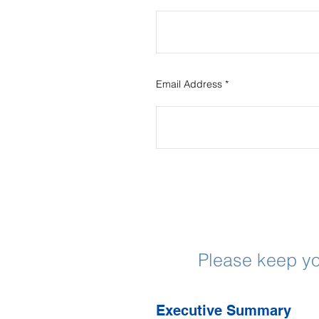
Email Address
Please keep yo
Executive Summary