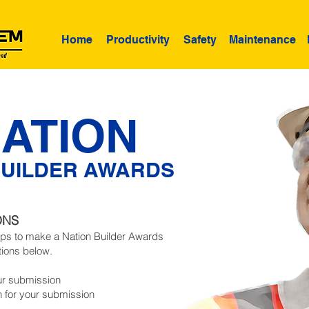
Home
Productivity
Safety
Maintenance
ATION
BUILDER AWARDS
ONS
eps to make a Nation Builder Awards
tions below.
ur submission
n for your submission