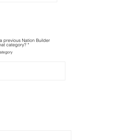
a previous Nation Builder
hat category?
*
ategory