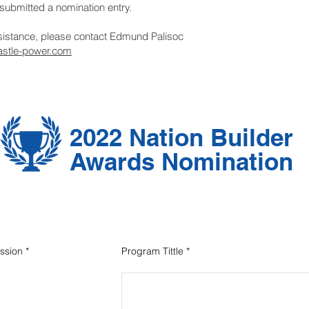
submitted a nomination entry.
ssistance, please contact Edmund Palisoc
stle-power.com
2022 Nation Builder
Awards Nomination
ssion
*
Program Tittle