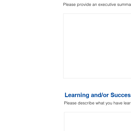
Please provide an executive summar
Learning and/or Succes
Please describe what you have lear