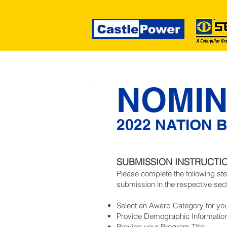
NOMIN
2022 NATION 
SUBMISSION INSTRUCTI
Please complete the following st
submission in the respective sec
Select an Award Category for yo
Provide Demographic Informatio
Provide your Program Title