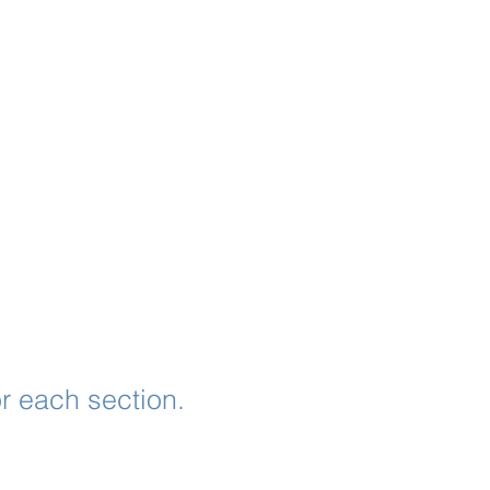
r each section.