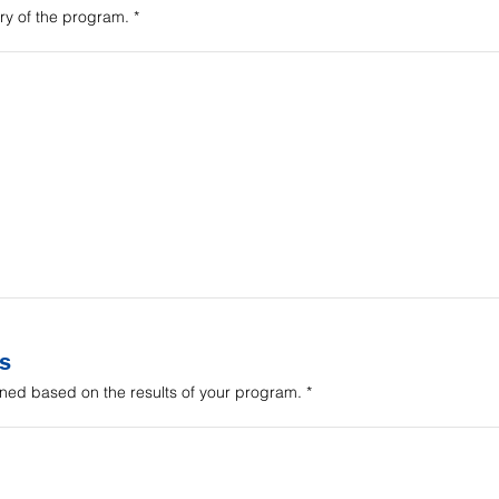
y of the program.
s
ned based on the results of your program.