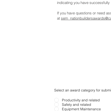
indicating you have successfully 
If you have questions or need a
at
sem_nationbuildersawards@ca
Select an award category for submi
Productivity and related
Safety and related
Equipment Maintenance