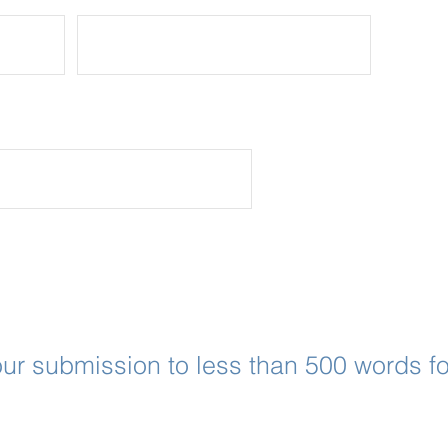
Application Questions
ur submission to less than 500 words fo