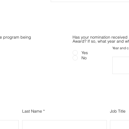
the program being
Has your nomination received 
Award? If so, what year and w
Year and c
Yes
No
Your Information
Last Name
Job Title