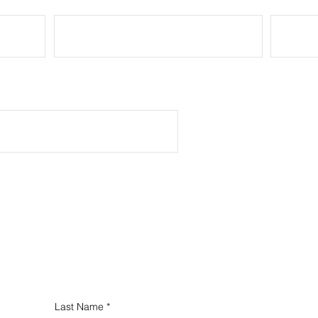
President at Your Organization
Last Name