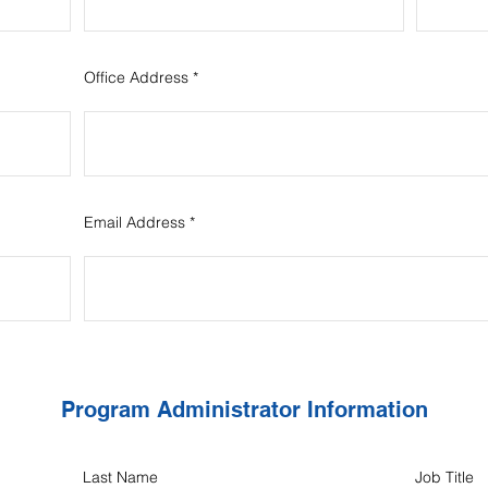
Office Address
Email Address
Program Administrator Information
Last Name
Job Title