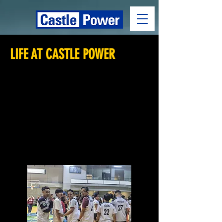
LIFE AT CASTLE POWER