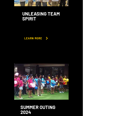
UNLEASING TEAM
SPIRIT
LEARN MORE
SUMMER OUTING
2024