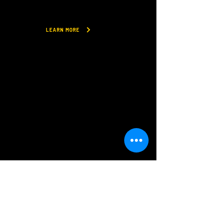
LEARN MORE