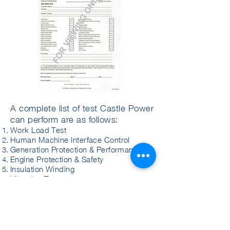
A complete list of test Castle Power
can perform are as follows:
Work Load Test
Human Machine Interface Control
Generation Protection & Performance
Engine Protection & Safety
Insulation Winding
Vibration Test
Sound Level Test
Governor Regulation Test
Unit Synchronization Test
Load Rejection Test
Fuel Consumption Test