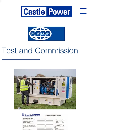
Test and Commission