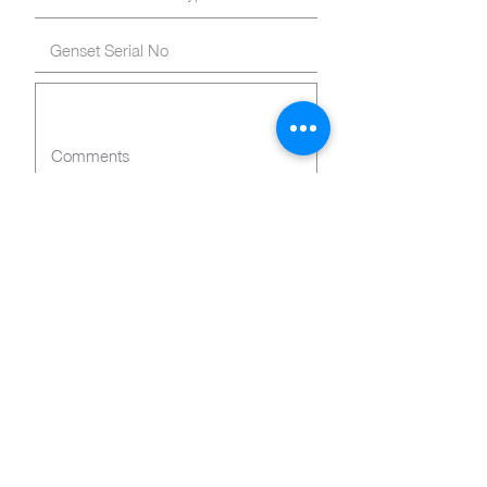
Submit