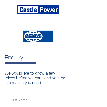
Enquiry
We would like to know a few
things before we can send you the
information you need...