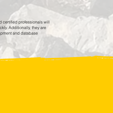
certified professionals will
ly. Additionally, they are
quipment and database