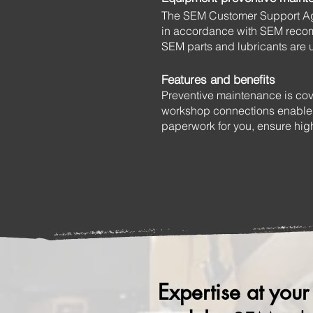
The SEM Customer Support Agr
in accordance with SEM recom
SEM parts and lubricants are 
Features and benefits
Preventive maintenance is cov
workshop connections enable e
paperwork for you, ensure hig
Expertise at your