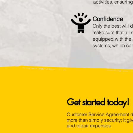
activities. ensurin
Confidence
Only the best will 
make sure that all
equipped with the 
systems, which can 
Get started today!
Customer Service Agreement de
more than simply security; it 
and repair expenses