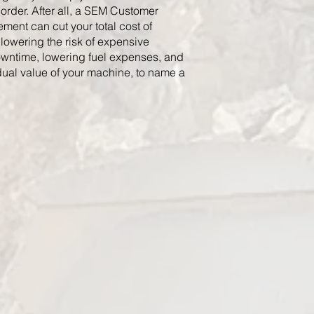
order. After all, a SEM Customer
ment can cut your total cost of
lowering the risk of expensive
wntime, lowering fuel expenses, and
dual value of your machine, to name a