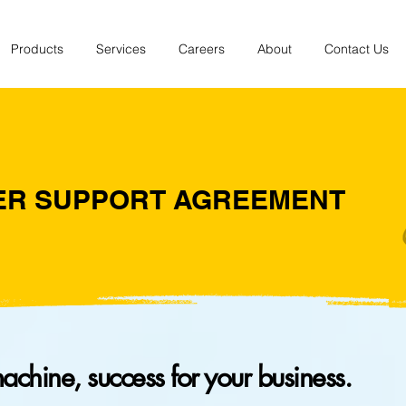
Products
Services
Careers
About
Contact Us
ER SUPPORT AGREEMENT
machine, success for your business.