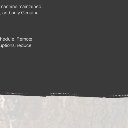
r machine maintained
, and only Genuine
schedule. Remote
ruptions, reduce