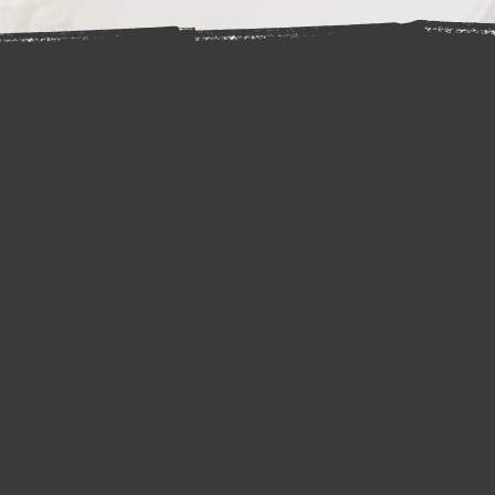
Customized Services