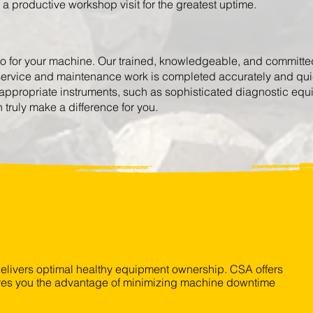
g a productive workshop visit for the greatest uptime.
do for your machine. Our trained, knowledgeable, and committed 
 service and maintenance work is completed accurately and quick
appropriate instruments, such as sophisticated diagnostic e
truly make a difference for you.
livers optimal healthy equipment ownership.
CSA offers
gives you the advantage of minimizing machine downtime