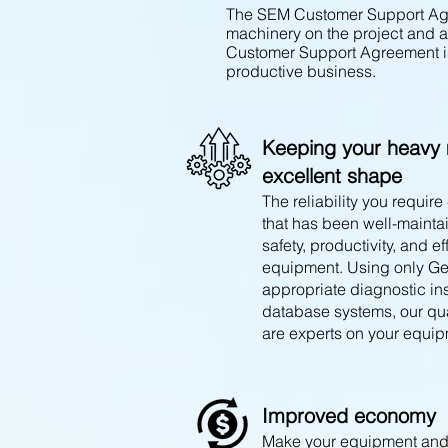
The SEM Customer Support Agre
machinery on the project and 
Customer Support Agreement is
productive business.
Keeping your heavy 
excellent shape
The reliability you requi
that has been well-mainta
safet
y, productivity, and ef
equipment. Using only Ge
appropriate diagnostic in
database systems, our qua
are experts on your equip
Improved economy
Make your equipment and 