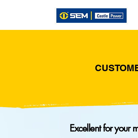
CUSTOM
Excellent for your 