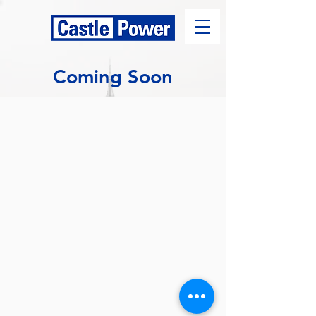
Coming Soon