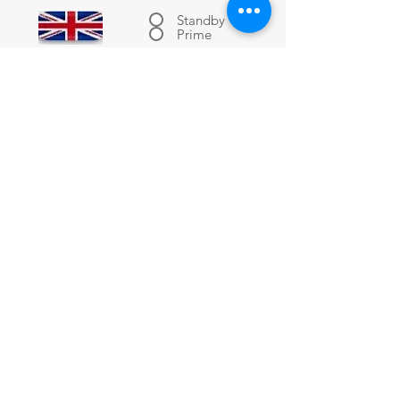
Standby
Prime
-------
-------
-------
-------
-------
-------
-------
-------
Submit RFQ
-------