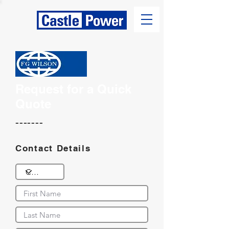
Request for a Quick
Quote
-------
Contact Details