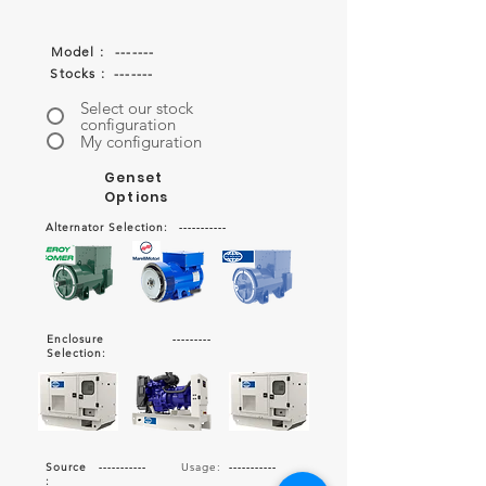
Model :
-------
Stocks :
-------
Select our stock
configuration
My configuration
Genset
Options
Alternator Selection:
-----------
Enclosure
---------
Selection:
Source
-----------
Usage:
-----------
: