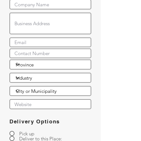
Delivery Options
Pick up
Deliver to this Place: